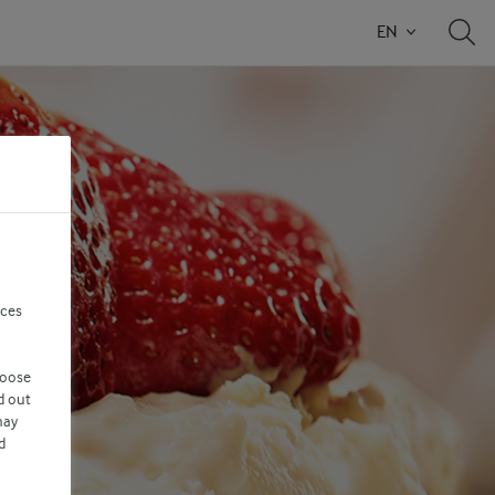
EN
nces
hoose
d out
may
d