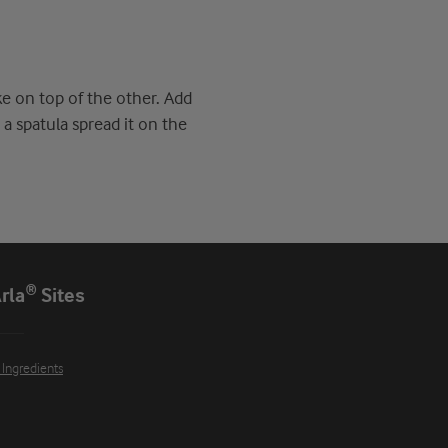
ke on top of the other. Add
a spatula spread it on the
rla® Sites
 Ingredients