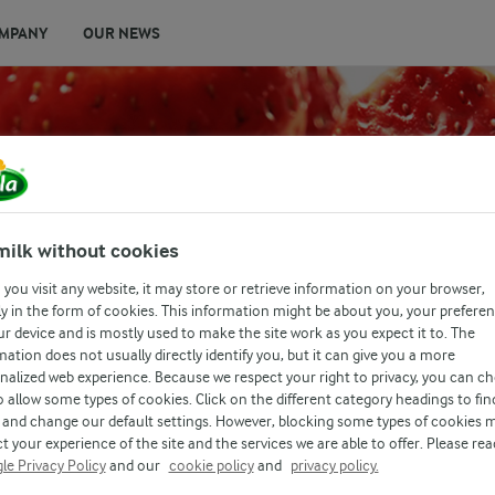
MPANY
OUR NEWS
milk without cookies
you visit any website, it may store or retrieve information on your browser,
E
y in the form of cookies. This information might be about you, your prefere
ur device and is mostly used to make the site work as you expect it to. The
mation does not usually directly identify you, but it can give you a more
nalized web experience. Because we respect your right to privacy, you can c
o allow some types of cookies. Click on the different category headings to fin
and change our default settings. However, blocking some types of cookies 
t your experience of the site and the services we are able to offer. Please rea
le Privacy Policy
and our
cookie policy
and
privacy policy.