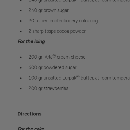
240 gr brown sugar
20 ml red confectionery colouring
2 sharp tbsps cocoa powder
For the icing
200 gr
Arla® cream cheese
600 gr powdered sugar
100 gr unsalted Lurpak® butter, at room tempera
200 gr strawberries
Directions
For the cake