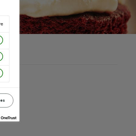
ve
ces