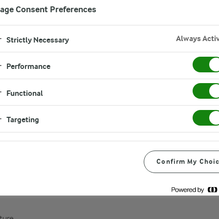
age Consent Preferences
Always Acti
Strictly Necessary
Performance
Functional
Targeting
Confirm My Choi
ture