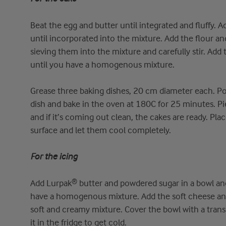
Beat the egg and butter until integrated and fluffy. A
until incorporated into the mixture. Add the flour 
sieving them into the mixture and carefully stir. Add 
until you have a homogenous mixture.
Grease three baking dishes, 20 cm diameter each. Po
dish and bake in the oven at 180C for 25 minutes. Pi
and if it’s coming out clean, the cakes are ready. Pla
surface and let them cool completely.
For the icing
Add Lurpak® butter and powdered sugar in a bowl and 
have a homogenous mixture. Add the soft cheese and
soft and creamy mixture. Cover the bowl with a tra
it in the fridge to get cold.