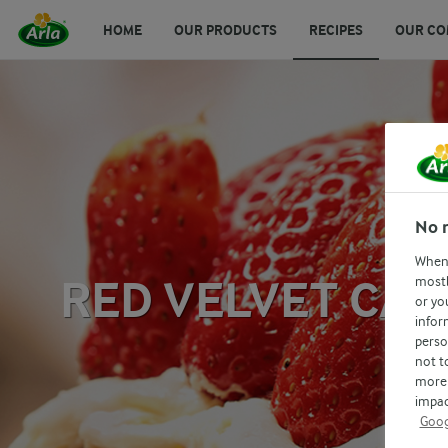
HOME
OUR PRODUCTS
RECIPES
OUR CO
No 
When 
RED VELVET CAK
mostl
or yo
infor
perso
not t
more 
impac
Goog