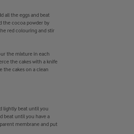
dd all the eggs and beat
and the cocoa powder by
the red colouring and stir
ur the mixture in each
erce the cakes with a knife
ce the cakes on a clean
lightly beat until you
 beat until you have a
nsparent membrane and put