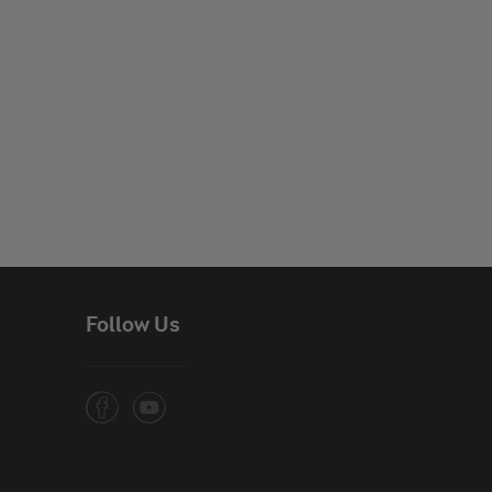
Follow Us