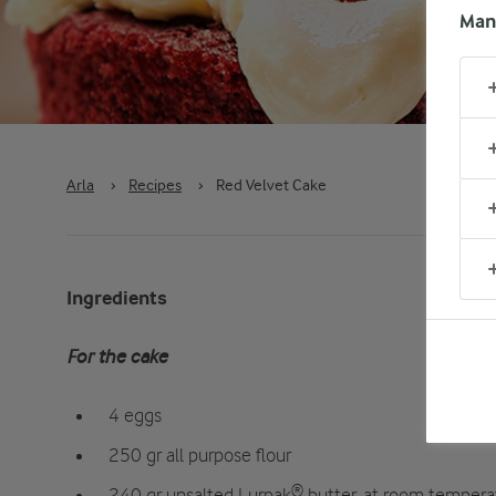
Man
Arla
›
Recipes
›
Red Velvet Cake
Ingredients
For the cake
4 eggs
250 gr all purpose flour
240 gr unsalted Lurpak® butter, at room tempera