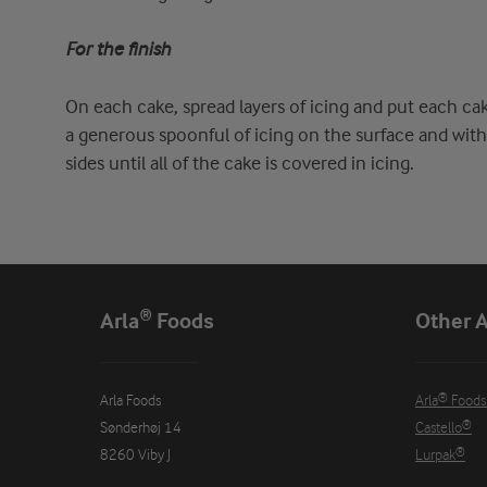
For the finish
On each cake, spread layers of icing and put each ca
a generous spoonful of icing on the surface and with 
sides until all of the cake is covered in icing.
Arla® Foods
Other A
Arla Foods

Arla® Foods
Sønderhøj 14

Castello®
8260 Viby J
Lurpak®