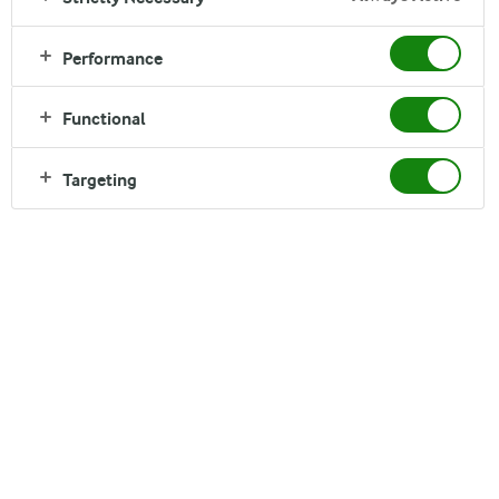
Performance
Functional
Welcome
Targeting
Discover here the world of Arla