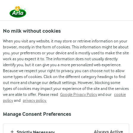
EN
No milk without cookies
When you visit any website, it may store or retrieve information on your
browser, mostly in the form of cookies. This information might be about
you, your preferences or your device and is mostly used to make the site
work as you expect it to. The information does not usually directly
identify you, but it can give you a more personalized web experience.
Because we respect your right to privacy, you can choose not to allow
ARLA CREAM CHEESE
some types of cookies. Click on the different category headings to find
out more and change our default settings. However, blocking some
types of cookies may impact your experience of the site and the services
100% Natural ingredients.
we are able to offer. Please read
Google Privacy Policy
and our
cookie
Great flavor.
policy
and
privacy policy.
Manage Consent Preferences
SEE OUR CREAM CHEESE PRODUCTS
Always Active
Strictly Necessary