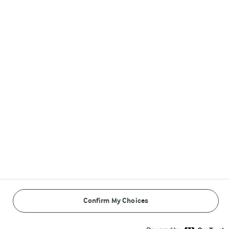
Follow Us
© Arla Foods amba 2026
Reopen cookie popup
Cookies
Terms of use
Privacy Policy
Confirm My Choices
Payment Policy