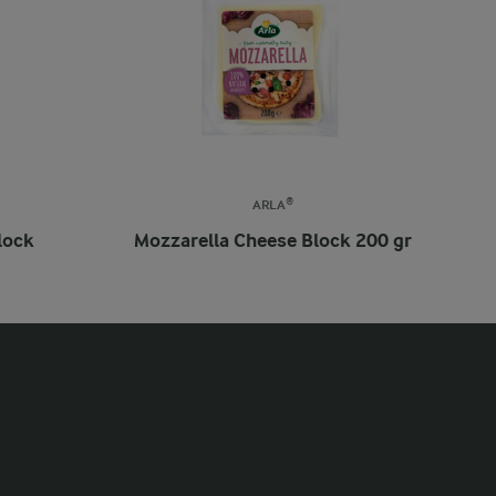
ARLA®
lock
Mozzarella Cheese Block 200 gr