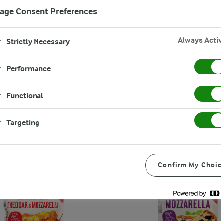
age Consent Preferences
Always Acti
Strictly Necessary
Performance
Functional
Targeting
Confirm My Choi