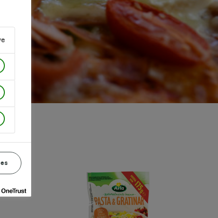
ve
ces