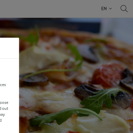
EN
nces
hoose
d out
may
d