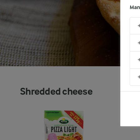
Man
Shredded cheese