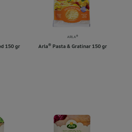
ARLA®
ed 150 gr
Arla® Pasta & Gratinar 150 gr