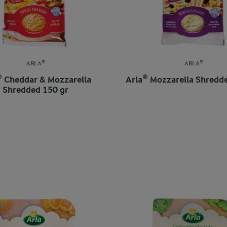
ARLA®
ARLA®
® Cheddar & Mozzarella
Arla® Mozzarella Shredd
Shredded 150 gr