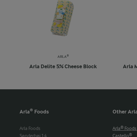
ARLA®
Arla Delite 5% Cheese Block
Arla 
Arla® Foods
Other Arl
Arla Foods

Arla® Foods
Sønderhøj 14

Castello®