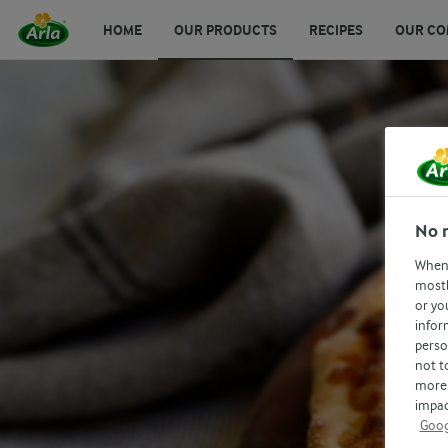
HOME
OUR PRODUCTS
RECIPES
OUR CO
No 
When 
mostl
or yo
infor
perso
not t
more 
impac
Goog