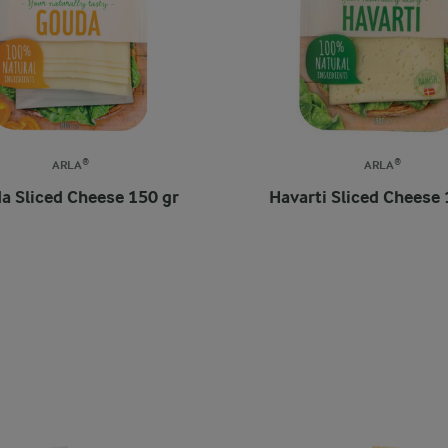
ARLA®
ARLA®
a Sliced Cheese 150 gr
Havarti Sliced Cheese 