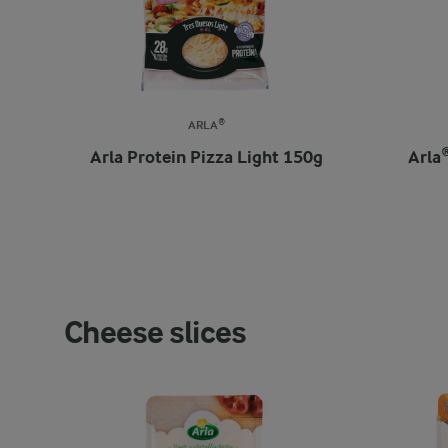
ARLA®
Arla Protein Pizza Light 150g
Arla
Cheese slices