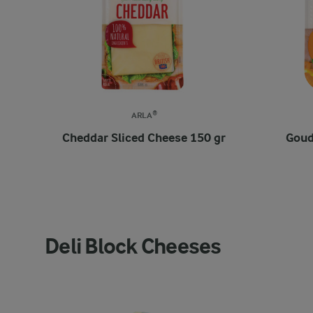
ARLA®
Cheddar Sliced Cheese 150 gr
Goud
Deli Block Cheeses