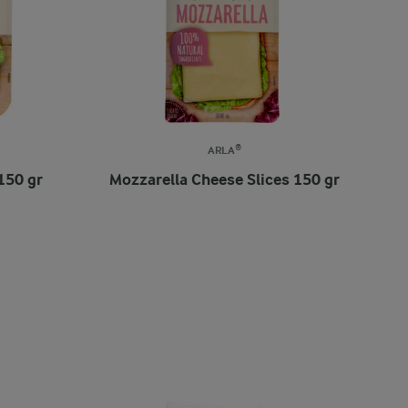
ARLA®
150 gr
Mozzarella Cheese Slices 150 gr