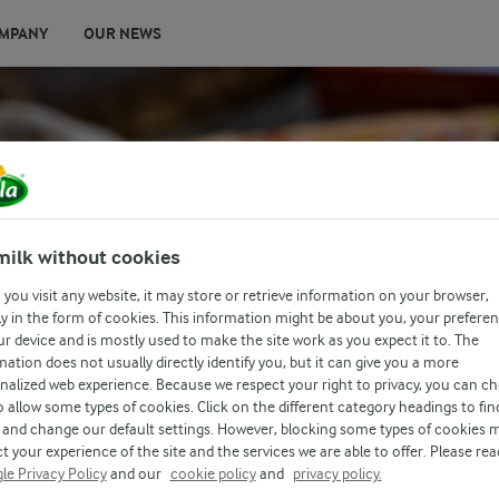
MPANY
OUR NEWS
milk without cookies
you visit any website, it may store or retrieve information on your browser,
y in the form of cookies. This information might be about you, your prefere
ur device and is mostly used to make the site work as you expect it to. The
mation does not usually directly identify you, but it can give you a more
nalized web experience. Because we respect your right to privacy, you can c
o allow some types of cookies. Click on the different category headings to fin
and change our default settings. However, blocking some types of cookies 
t your experience of the site and the services we are able to offer. Please rea
le Privacy Policy
and our
cookie policy
and
privacy policy.