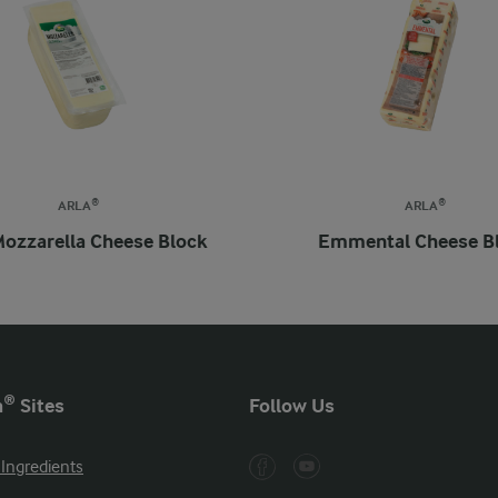
ARLA®
ARLA®
Mozzarella Cheese Block
Emmental Cheese B
a® Sites
Follow Us
 Ingredients