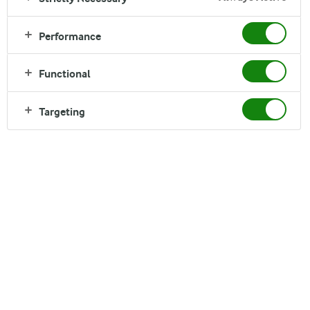
Arla® Cottage Cheese
Performance
Functional
Targeting
Arla®
Cottage Cheese