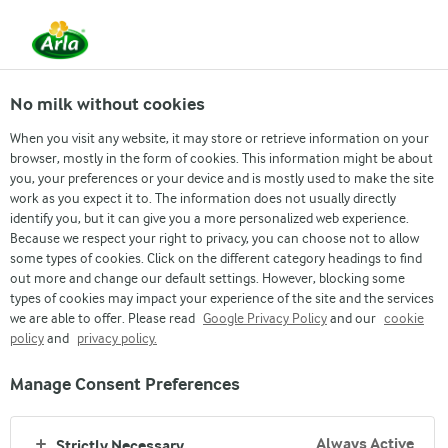
EN
No milk without cookies
When you visit any website, it may store or retrieve information on your
browser, mostly in the form of cookies. This information might be about
you, your preferences or your device and is mostly used to make the site
work as you expect it to. The information does not usually directly
identify you, but it can give you a more personalized web experience.
Because we respect your right to privacy, you can choose not to allow
some types of cookies. Click on the different category headings to find
out more and change our default settings. However, blocking some
types of cookies may impact your experience of the site and the services
we are able to offer. Please read
Google Privacy Policy
and our
cookie
policy
and
privacy policy.
Manage Consent Preferences
Arla
›
Our products
›
Always Active
Strictly Necessary