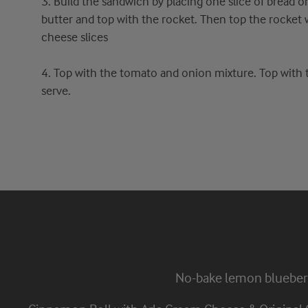
3. Build the sandwich by placing one slice of bread o
butter and top with the rocket. Then top the rocket 
cheese slices
4. Top with the tomato and onion mixture. Top with th
serve.
No-bake lemon blueber