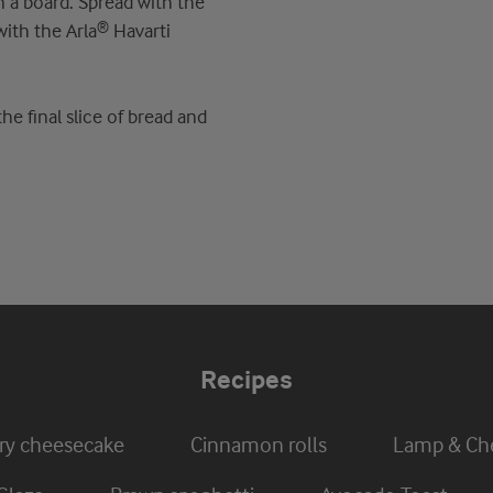
n a board. Spread with the
with the Arla® Havarti
e final slice of bread and
Recipes
ry cheesecake
Cinnamon rolls
Lamp & Che