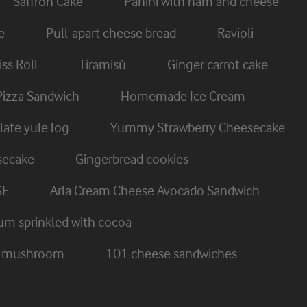
Saffron Cake
Panini with ham and cheese
e
Pull-apart cheese bread
Ravioli
ss Roll
Tiramisù
Ginger carrot cake
Pizza Sandwich
Homemade Ice Cream
ate yule log
Yummy Strawberry Cheesecake
secake
Gingerbread cookies
SE
Arla Cream Cheese Avocado Sandwich
um sprinkled with cocoa
nd mushroom
101 cheese sandwiches