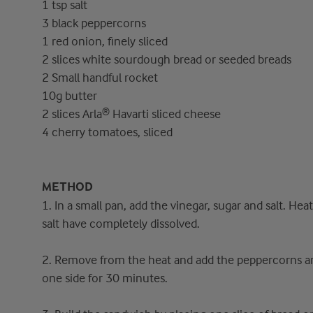
1 tsp salt
3 black peppercorns
1 red onion, finely sliced
2 slices white sourdough bread or seeded breads
2 Small handful rocket
10g butter
2 slices Arla® Havarti sliced cheese
4 cherry tomatoes, sliced
METHOD
1. In a small pan, add the vinegar, sugar and salt. Hea
salt have completely dissolved.
2. Remove from the heat and add the peppercorns and
one side for 30 minutes.