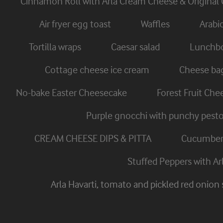
Cinnamon Roll with Arla Cream Cheese & Original 
Air fryer egg toast
Waffles
Arabi
Tortilla wraps
Caesar salad
Lunchbo
Cottage cheese ice cream
Cheese ba
No-bake Easter Cheesecake
Forest Fruit Ch
Purple gnocchi with punchy pest
CREAM CHEESE DIPS & PITTA
Cucumber 
Stuffed Peppers with A
Arla Havarti, tomato and pickled red onion