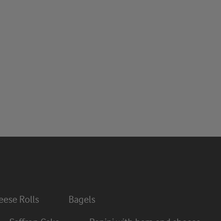
ese Rolls
Bagels