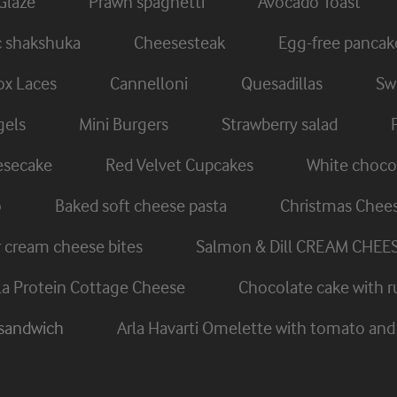
Glaze
Prawn spaghetti
Avocado Toast
c shakshuka
Cheesesteak
Egg-free pancak
x Laces
Cannelloni
Quesadillas
Swi
gels
Mini Burgers
Strawberry salad
eesecake
Red Velvet Cupcakes
White chocol
o
Baked soft cheese pasta
Christmas Chee
cream cheese bites
Salmon & Dill CREAM CHEE
rla Protein Cottage Cheese
Chocolate cake with r
 sandwich
Arla Havarti Omelette with tomato a