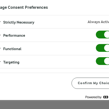
age Consent Preferences
Always Acti
Strictly Necessary
Performance
on sandwich
Functional
Targeting
Confirm My Choi