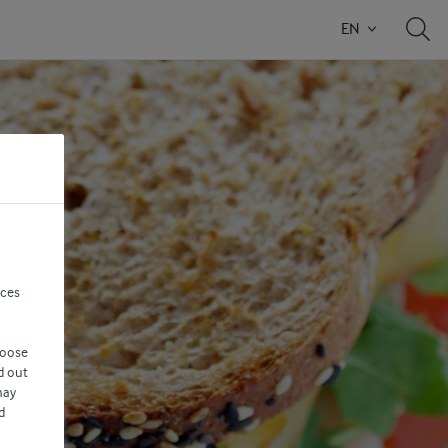
EN
nces
hoose
d out
may
d