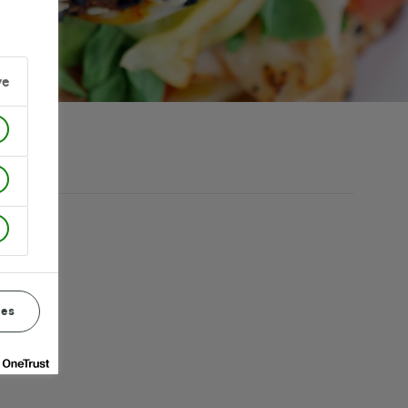
ve
ces