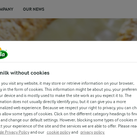
MPANY
OUR NEWS
TOMATO AND
milk without cookies
you visit any website, it may store or retrieve information on your browser,
ION
y in the form of cookies. This information might be about you, your prefere
ur device and is mostly used to make the site work as you expect it to. The
mation does not usually directly identify you, but it can give you a more
nalized web experience. Because we respect your right to privacy, you can c
o allow some types of cookies. Click on the different category headings to fin
and change our default settings. However, blocking some types of cookies 
t your experience of the site and the services we are able to offer. Please rea
le Privacy Policy
and our
cookie policy
and
privacy policy.