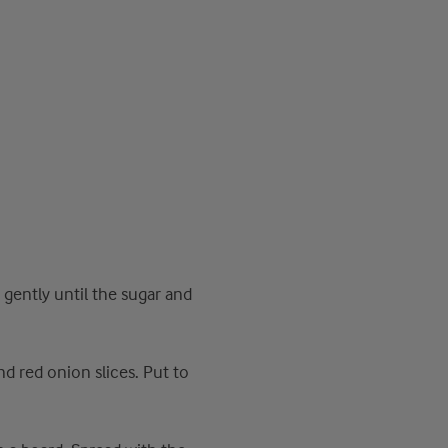
t gently until the sugar and
 red onion slices. Put to