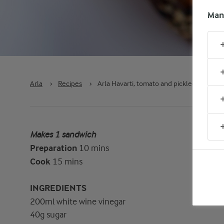
Man
Arla
›
Recipes
›
Arla Havarti, tomato and pickled red oni
Makes 1 sandwich
Preparation
10 mins
Cook
15 mins
INGREDIENTS
200ml white wine vinegar
40g sugar