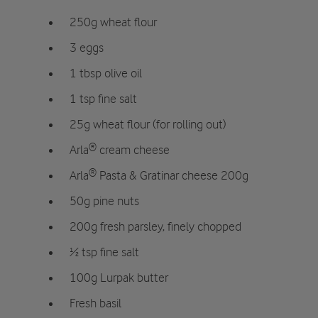
250g wheat flour
3 eggs
1 tbsp olive oil
1 tsp fine salt
25g wheat flour (for rolling out)
Arla® cream cheese
Arla® Pasta & Gratinar cheese 200g
50g pine nuts
200g fresh parsley, finely chopped
½ tsp fine salt
100g Lurpak butter
Fresh basil