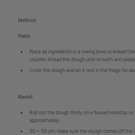
Method
Pasta
Place all ingredients in a mixing bowl or knead t
counter. Knead the dough until smooth and pliabl
Cover the dough and let it rest in the fridge for a
Ravioli
Roll out the dough thinly on a floured worktop so
approximately
50 × 50 cm. Make sure the dough comes off the 