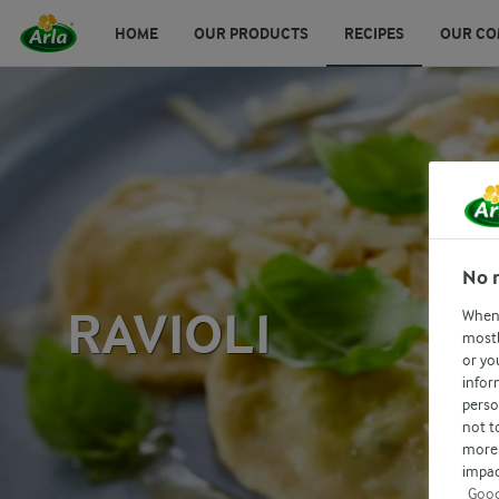
HOME
OUR PRODUCTS
RECIPES
OUR CO
No 
RAVIOLI
When 
mostl
or yo
infor
perso
not t
more 
impac
Goog