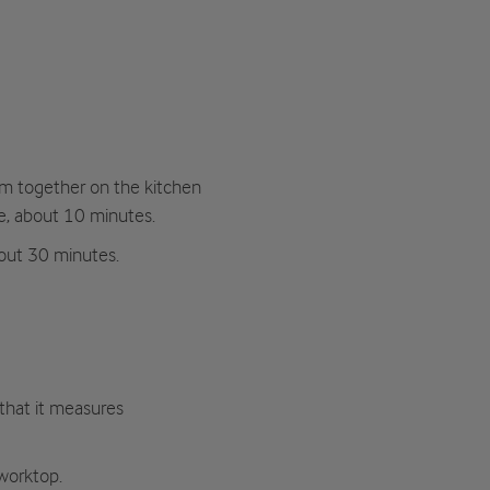
hem together on the kitchen
e, about 10 minutes.
bout 30 minutes.
 that it measures
worktop.