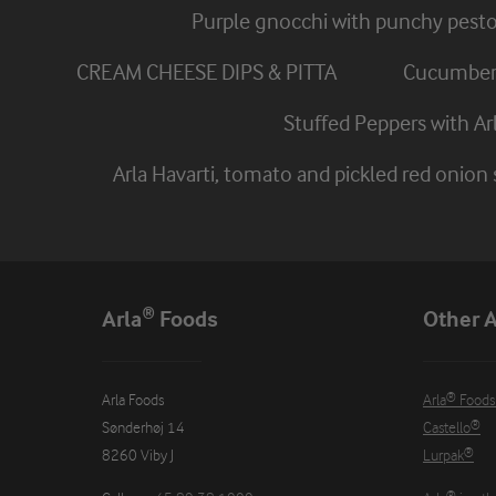
Purple gnocchi with punchy pest
CREAM CHEESE DIPS & PITTA
Cucumber 
Stuffed Peppers with A
Arla Havarti, tomato and pickled red onion
Arla® Foods
Other A
Arla Foods

Arla® Foods
Sønderhøj 14

Castello®
8260 Viby J
Lurpak®