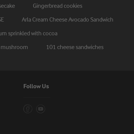
secake
Gingerbread cookies
SE
Arla Cream Cheese Avocado Sandwich
um sprinkled with cocoa
nd mushroom
101 cheese sandwiches
Follow Us