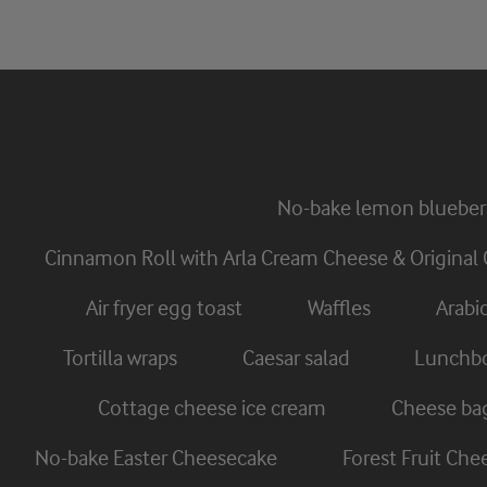
No-bake lemon blueber
Cinnamon Roll with Arla Cream Cheese & Original 
Air fryer egg toast
Waffles
Arabi
Tortilla wraps
Caesar salad
Lunchbo
Cottage cheese ice cream
Cheese ba
No-bake Easter Cheesecake
Forest Fruit Ch