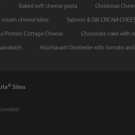
o
Baked soft cheese pasta
Christmas Chee
cream cheese bites
Salmon & Dill CREAM CHEE
rla Protein Cottage Cheese
Chocolate cake with r
 sandwich
Arla Havarti Omelette with tomato a
rla® Sites
 Ingredients