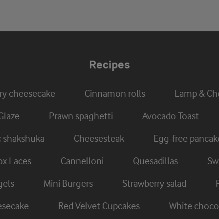
Recipes
ry cheesecake
Cinnamon rolls
Lamp & Che
Glaze
Prawn spaghetti
Avocado Toast
c shakshuka
Cheesesteak
Egg-free pancak
x Laces
Cannelloni
Quesadillas
Swi
gels
Mini Burgers
Strawberry salad
eesecake
Red Velvet Cupcakes
White chocol