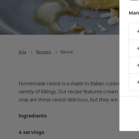
Man
Arla
›
Recipes
›
Ravioli
Homemade ravioli is a staple in Italian cuisine, celebra
variety of fillings. Our recipe features cream cheese,
only are these ravioli delicious, but they are also sim
Ingredients
4 servings