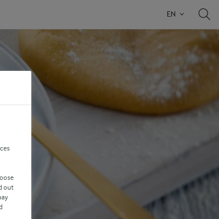
EN
nces
hoose
d out
may
d