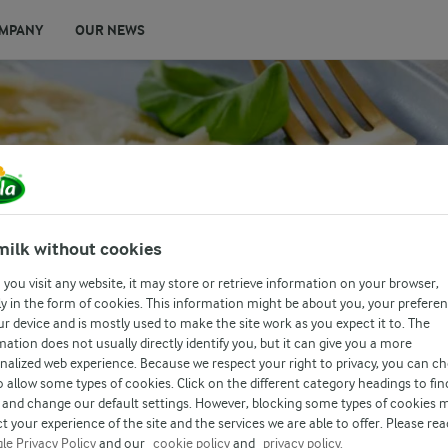
MPANY
OUR NEWS
milk without cookies
you visit any website, it may store or retrieve information on your browser,
y in the form of cookies. This information might be about you, your prefere
ur device and is mostly used to make the site work as you expect it to. The
mation does not usually directly identify you, but it can give you a more
nalized web experience. Because we respect your right to privacy, you can c
o allow some types of cookies. Click on the different category headings to fin
and change our default settings. However, blocking some types of cookies 
t your experience of the site and the services we are able to offer. Please rea
le Privacy Policy
and our
cookie policy
and
privacy policy.