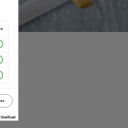
ve
ces