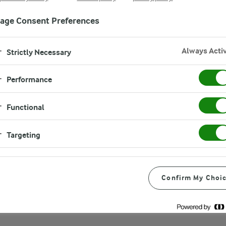
age Consent Preferences
Always Acti
Strictly Necessary
Performance
Functional
Targeting
ted for its delightful
 parsley, and pine nuts. Not
ple and easy to prepare.
Confirm My Choi