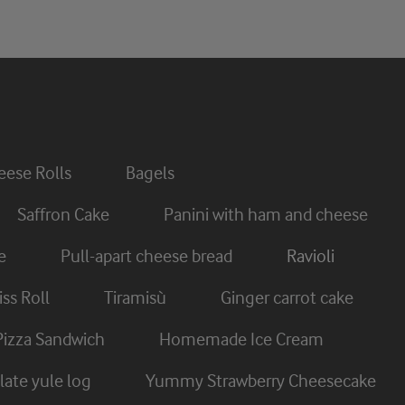
ese Rolls
Bagels
Saffron Cake
Panini with ham and cheese
e
Pull-apart cheese bread
Ravioli
ss Roll
Tiramisù
Ginger carrot cake
Pizza Sandwich
Homemade Ice Cream
ate yule log
Yummy Strawberry Cheesecake