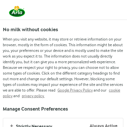
EN
No milk without cookies
When you visit any website, it may store or retrieve information on your
browser, mostly in the form of cookies. This information might be about
you, your preferences or your device and is mostly used to make the site
PRAWN SPAGHETTI
work as you expect it to. The information does not usually directly
identify you, but it can give you a more personalized web experience.
Because we respect your right to privacy, you can choose not to allow
some types of cookies. Click on the different category headings to find
out more and change our default settings. However, blocking some
types of cookies may impact your experience of the site and the services
we are able to offer. Please read
Google Privacy Policy
and our
cookie
policy
and
privacy policy.
Manage Consent Preferences
Arla
›
Recipes
›
Always Active
Strictly Necessary