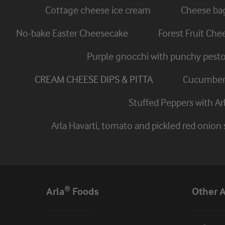
Cottage cheese ice cream
Cheese ba
No-bake Easter Cheesecake
Forest Fruit Ch
Purple gnocchi with punchy pest
CREAM CHEESE DIPS & PITTA
Cucumber 
Stuffed Peppers with A
Arla Havarti, tomato and pickled red onion
Arla® Foods
Other A