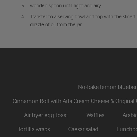
wooden spoon until light and airy.
Transfer to a serving bowl and top with the sliced
drizzle of oil from the jar.
No-bake lemon blueber
Cinnamon Roll with Arla Cream Cheese & Original 
Air fryer egg toast
Waffles
Arabi
Tortilla wraps
Caesar salad
Lunchbo