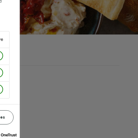
d
ve
ces