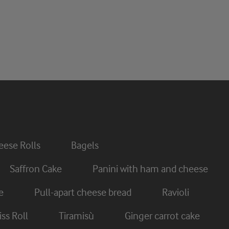
ese Rolls
Bagels
Saffron Cake
Panini with ham and cheese
e
Pull-apart cheese bread
Ravioli
ss Roll
Tiramisù
Ginger carrot cake