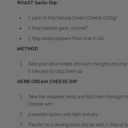
ROAST Garlic Dip:
1 pack of Arla Natural Cream Cheese (200g)
1 tbsp roasted garlic, minced*
1 tbsp sliced peppers (from a jar in oil)
METHOD
Slice your pitta breads into 4cm triangles and pop 
5 minutes to crisp them up.
HERB CREAM CHEESE DIP
Take the chopped herbs and fold them through th
Cheese with
a wooden spoon until light and airy.
Transfer to a serving bowl, drizzle with 1 tbsp of ex