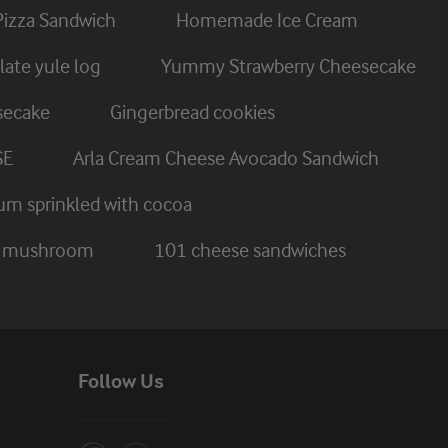
Pizza Sandwich
Homemade Ice Cream
ate yule log
Yummy Strawberry Cheesecake
secake
Gingerbread cookies
SE
Arla Cream Cheese Avocado Sandwich
um sprinkled with cocoa
nd mushroom
101 cheese sandwiches
Follow Us