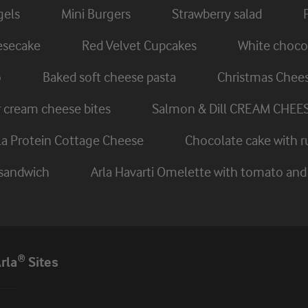
gels
Mini Burgers
Strawberry salad
eesecake
Red Velvet Cupcakes
White chocol
o
Baked soft cheese pasta
Christmas Chee
cream cheese bites
Salmon & Dill CREAM CHEE
rla Protein Cottage Cheese
Chocolate cake with r
 sandwich
Arla Havarti Omelette with tomato a
rla® Sites