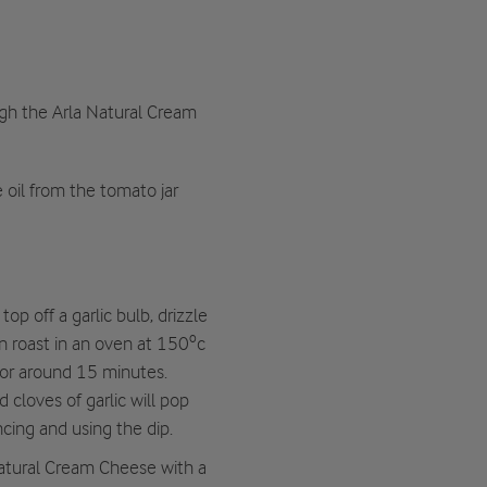
gh the Arla Natural Cream
e oil from the tomato jar
op off a garlic bulb, drizzle
hen roast in an oven at 150ºc
 for around 15 minutes.
cloves of garlic will pop
ncing and using the dip.
Natural Cream Cheese with a