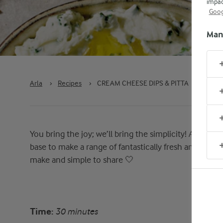
impac
Goog
Man
Arla
›
Recipes
›
CREAM CHEESE DIPS & PITTA
You bring the joy; we’ll bring the simplicity! Arla Cr
base to make a range of fantastically fresh and gloriou
make and simple to share 🤍
Time:
30 minutes