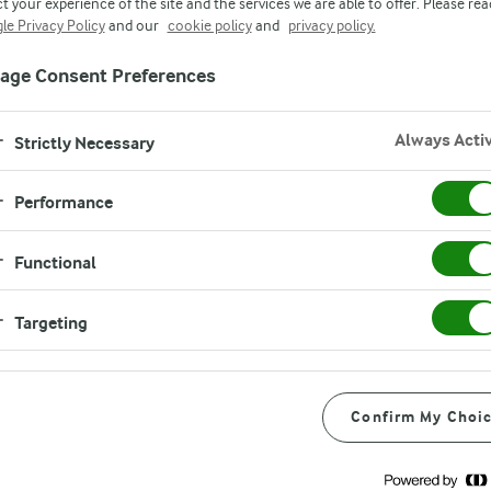
t your experience of the site and the services we are able to offer. Please rea
le Privacy Policy
and our
cookie policy
and
privacy policy.
age Consent Preferences
Always Acti
Strictly Necessary
Performance
Functional
eam Cheese is the perfect
Targeting
sly tasty dips. Simple to
Confirm My Choi