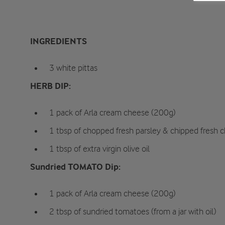
INGREDIENTS
3 white pittas
HERB DIP:
1 pack of Arla cream cheese (200g)
1 tbsp of chopped fresh parsley & chipped fresh c
1 tbsp of extra virgin olive oil
Sundried TOMATO Dip:
1 pack of Arla cream cheese (200g)
2 tbsp of sundried tomatoes (from a jar with oil)