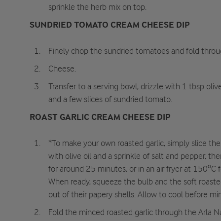
sprinkle the herb mix on top.
SUNDRIED TOMATO CREAM CHEESE DIP
Finely chop the sundried tomatoes and fold throu
Cheese.
Transfer to a serving bowl, drizzle with 1 tbsp oliv
and a few slices of sundried tomato.
ROAST GARLIC CREAM CHEESE DIP
*To make your own roasted garlic, simply slice the t
with olive oil and a sprinkle of salt and pepper, t
for around 25 minutes, or in an air fryer at 150ºC
When ready, squeeze the bulb and the soft roasted 
out of their papery shells. Allow to cool before mi
Fold the minced roasted garlic through the Arla 