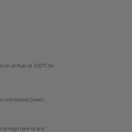
in an air-fryer at 200ºC for
e Arla Natural Cream
tra virgin olive oil and