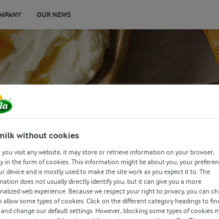
MPANY
OUR NEWS
milk without cookies
IPS & PITTA
you visit any website, it may store or retrieve information on your browser,
y in the form of cookies. This information might be about you, your prefere
ur device and is mostly used to make the site work as you expect it to. The
mation does not usually directly identify you, but it can give you a more
nalized web experience. Because we respect your right to privacy, you can c
o allow some types of cookies. Click on the different category headings to fin
and change our default settings. However, blocking some types of cookies 