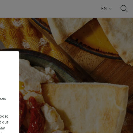
EN
nces
hoose
d out
may