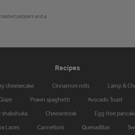
 roasted peppers and a
Recipes
ry cheesecake
Cinnamon rolls
Lamp & Che
Glaze
Prawn spaghetti
Avocado Toast
c shakshuka
Cheesesteak
Egg-free pancak
x Laces
Cannelloni
Quesadillas
Swi