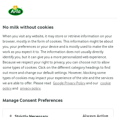
EN
No milk without cookies
When you visit any website, it may store or retrieve information on your
browser, mostly in the form of cookies. This information might be about
you, your preferences or your device and is mostly used to make the site
GINGER CARROT CAKE
work as you expect it to. The information does not usually directly
identify you, but it can give you a more personalized web experience.
Because we respect your right to privacy, you can choose not to allow
some types of cookies. Click on the different category headings to find
out more and change our default settings. However, blocking some
types of cookies may impact your experience of the site and the services
we are able to offer. Please read
Google Privacy Policy
and our
cookie
policy
and
privacy policy.
Manage Consent Preferences
Arla
›
Recipes
›
Always Active
Strictly Necessary